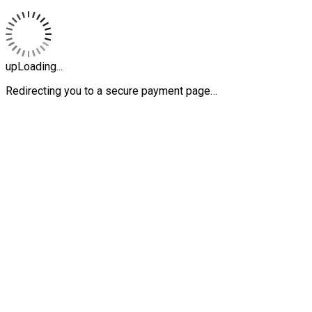
upLoading...
Redirecting you to a secure payment page…