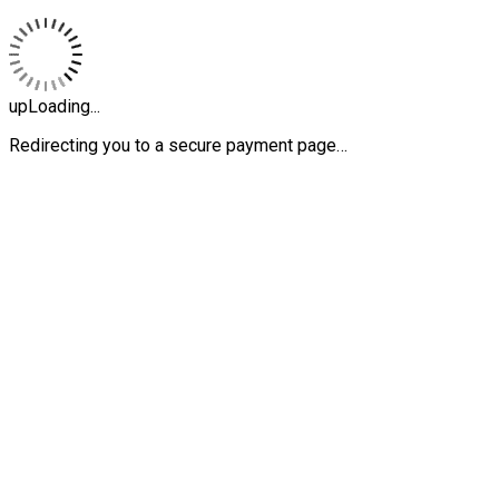
upLoading...
Redirecting you to a secure payment page…